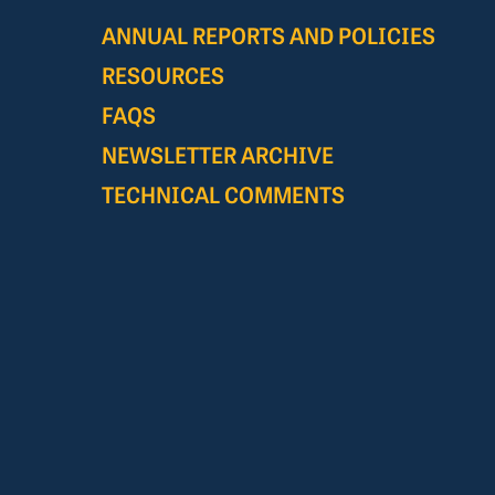
ANNUAL REPORTS AND POLICIES
RESOURCES
FAQS
NEWSLETTER ARCHIVE
TECHNICAL COMMENTS