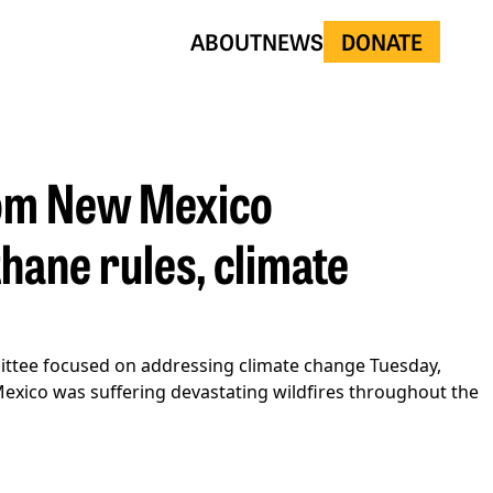
ABOUT
NEWS
DONATE
rom New Mexico
thane rules, climate
ittee focused on addressing climate change Tuesday,
 Mexico was suffering devastating wildfires throughout the