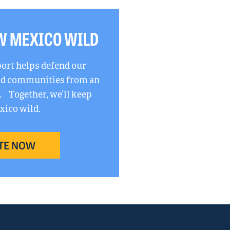
W MEXICO WILD
port helps defend our
and communities from an
. Together, we’ll keep
ico wild.
TE NOW