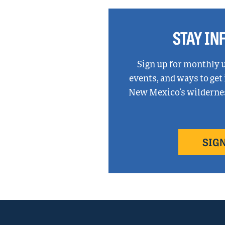
talks
state’s
oil
STAY I
and
gas
methane
Sign up for monthly 
rules,
events, and ways to get
climate
New Mexico’s wilderness
change
before
Congress
SIGN