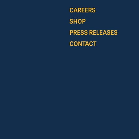
CAREERS
SHOP
PRESS RELEASES
CONTACT