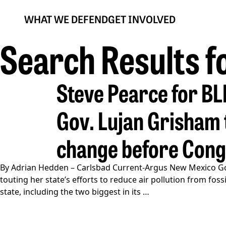
WHAT WE DEFEND
GET INVOLVED
Search Results f
Steve Pearce for B
Gov. Lujan Grisham t
change before Con
By Adrian Hedden – Carlsbad Current-Argus New Mexico Go
touting her state’s efforts to reduce air pollution from f
Gov.
state, including the two biggest in its
…
Lujan
Grisham