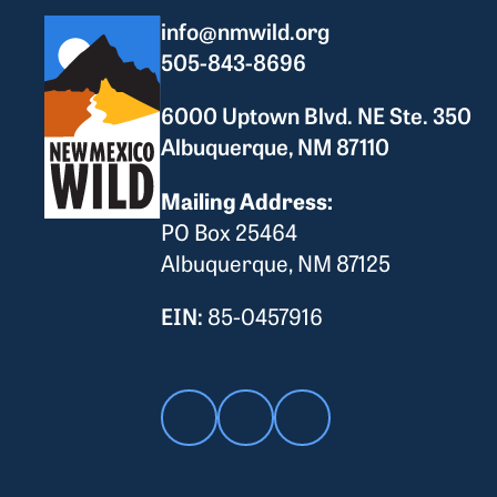
info@nmwild.org
505-843-8696
6000 Uptown Blvd. NE Ste. 350
Albuquerque, NM 87110
Mailing Address:
PO Box 25464
Albuquerque, NM 87125
EIN:
85-0457916