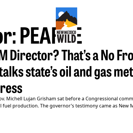
or: PEARCE
LM Director? That’s a No F
alks state’s oil and gas me
gress
v. Michell Lujan Grisham sat before a Congressional comm
ossil fuel production. The governor’s testimony came as New