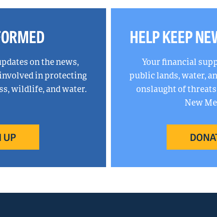
NFORMED
HELP KEEP NE
updates on the news,
Your financial sup
 involved in protecting
public lands, water, 
, wildlife, and water.
onslaught of threats
New Mex
 UP
DONA